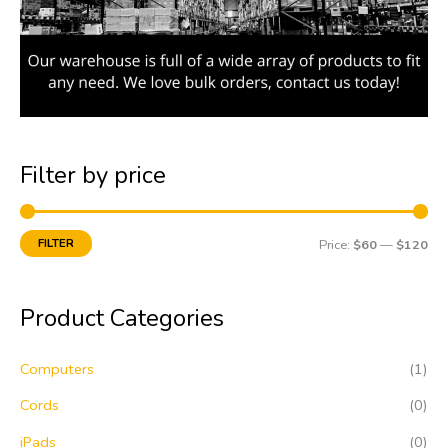
Filter by price
FILTER
Price:
$60
—
$120
Product Categories
Computers
(1)
Cords
(0)
iPads
(0)