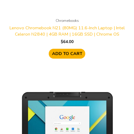
Chromebooks
Lenovo Chromebook N21 (80MG) 11.6-Inch Laptop | Intel
Celeron N2840 | 4GB RAM | 16GB SSD | Chrome OS
$
64.00
ADD TO CART