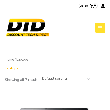
Skip
$
0.00
to
content
Home
/ Laptops
Laptops
Showing all 7 results