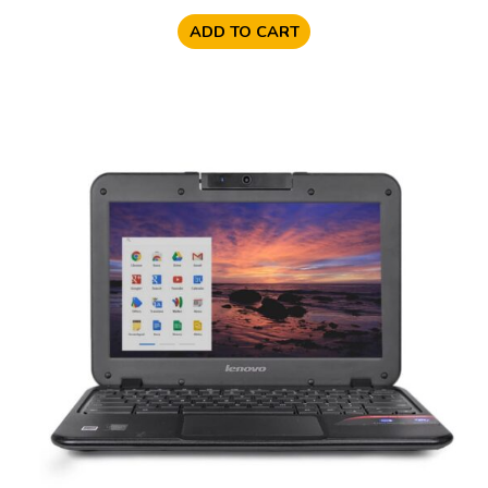
ADD TO CART