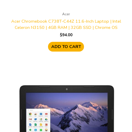
Acer
Acer Chromebook C738T-C44Z 11.6-Inch Laptop | Intel
Celeron N3150 | 4GB RAM | 32GB SSD | Chrome OS
$
94.00
ADD TO CART