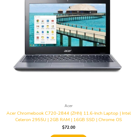
Acer
Acer Chromebook C720-2844 (ZHN) 11.6-Inch Laptop | Intel
Celeron 2955U | 2GB RAM | 16GB SSD | Chrome OS
$
72.00