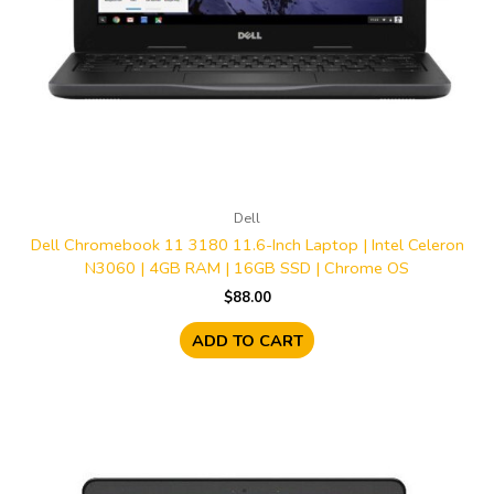
Dell
Dell Chromebook 11 3180 11.6-Inch Laptop | Intel Celeron
N3060 | 4GB RAM | 16GB SSD | Chrome OS
$
88.00
ADD TO CART