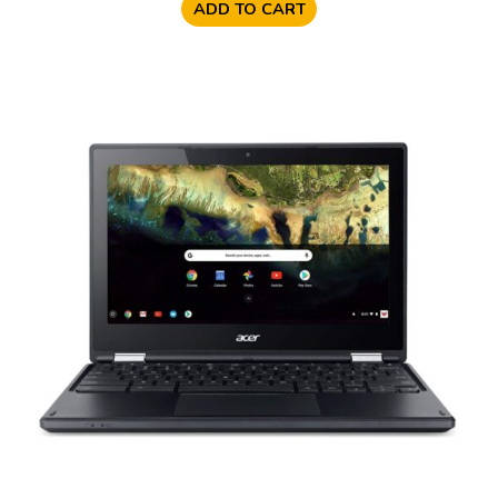
ADD TO CART