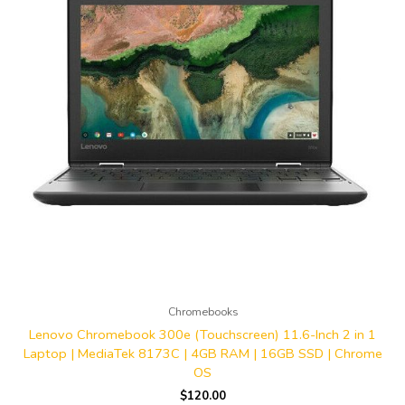
Chromebooks
Lenovo Chromebook 300e (Touchscreen) 11.6-Inch 2 in 1
Laptop | MediaTek 8173C | 4GB RAM | 16GB SSD | Chrome
OS
$
120.00