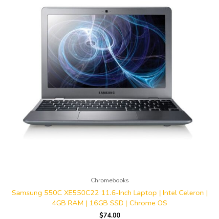
Chromebooks
Samsung 550C XE550C22 11.6-Inch Laptop | Intel Celeron |
4GB RAM | 16GB SSD | Chrome OS
$
74.00