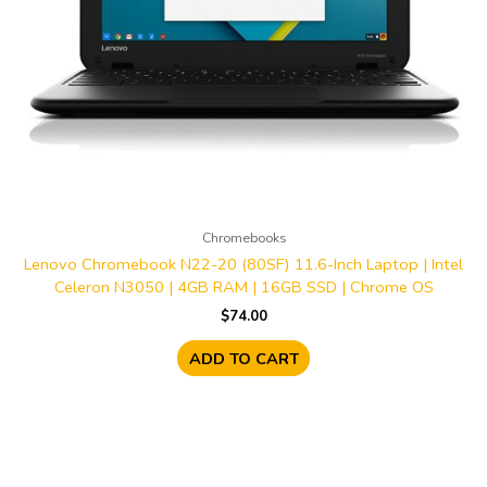
Chromebooks
Lenovo Chromebook N22-20 (80SF) 11.6-Inch Laptop | Intel
Celeron N3050 | 4GB RAM | 16GB SSD | Chrome OS
$
74.00
ADD TO CART