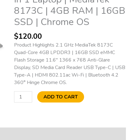
1
8173C | 4GB RAM | 16GB
Laptop
|
SSD | Chrome OS
MediaTek
8173C
$
120.00
|
Product Highlights 2.1 GHz MediaTek 8173C
4GB
Quad-Core 4GB LPDDR3 | 16GB SSD eMMC
RAM
Flash Storage 11.6″ 1366 x 768 Anti-Glare
|
Display, SD Media Card Reader USB Type-C | USB
16GB
Type-A | HDMI 802.11ac Wi-Fi | Bluetooth 4.2
SSD
360° Hinge Chrome OS.
|
Chrome
ADD TO CART
OS
quantity