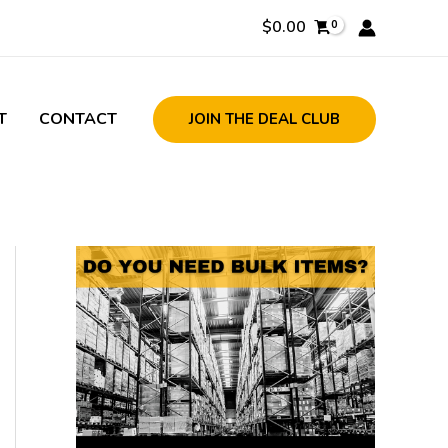
$
0.00
T
CONTACT
JOIN THE DEAL CLUB