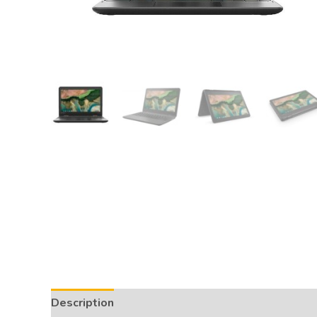
Description