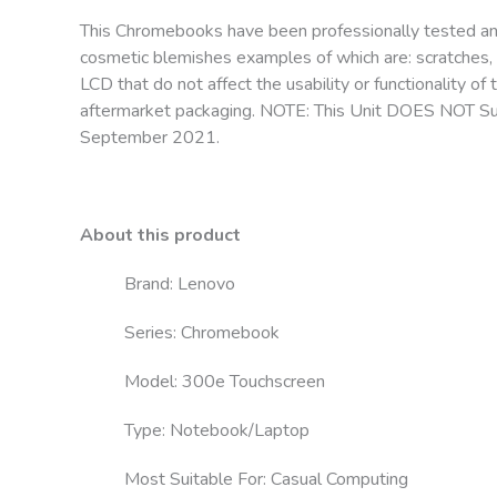
This Chromebooks have been professionally tested a
cosmetic blemishes examples of which are: scratches, 
LCD that do not affect the usability or functionality
aftermarket packaging. NOTE: This Unit DOES NOT Sup
September 2021.
About this product
Brand: Lenovo
Series: Chromebook
Model: 300e Touchscreen
Type: Notebook/Laptop
Most Suitable For: Casual Computing