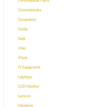
Chromebook Parts
Chromebooks
Computers
Cords
Dell
iMac
iPads
IT Equipment
Laptops
LCD Monitor
Lenovo
Monitors