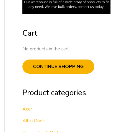
Cart
No products in the cart.
CONTINUE SHOPPING
Product categories
Acer
All in One's