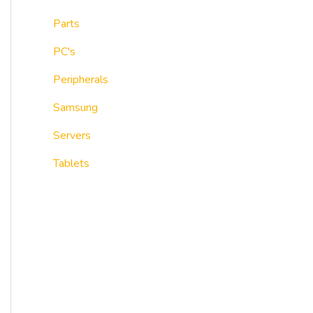
Parts
PC's
Peripherals
Samsung
Servers
Tablets