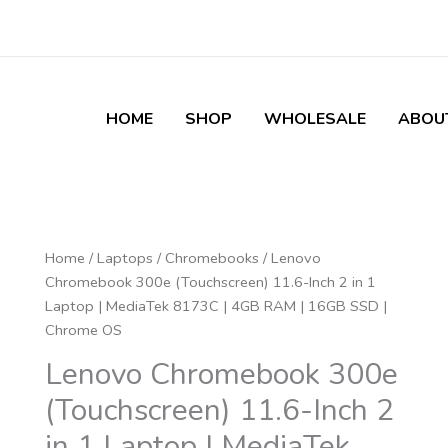
HOME
SHOP
WHOLESALE
ABOU
Lenovo
Home
/
Laptops
/
Chromebooks
/ Lenovo
Chromebook
Chromebook 300e (Touchscreen) 11.6-Inch 2 in 1
300e
Laptop | MediaTek 8173C | 4GB RAM | 16GB SSD |
(Touchscreen)
Chrome OS
11.6-
Lenovo Chromebook 300e
Inch
(Touchscreen) 11.6-Inch 2
2
in
in 1 Laptop | MediaTek