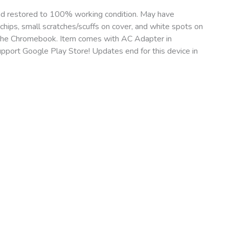
nd restored to 100% working condition. May have
chips, small scratches/scuffs on cover, and white spots on
 of the Chromebook. Item comes with AC Adapter in
port Google Play Store! Updates end for this device in