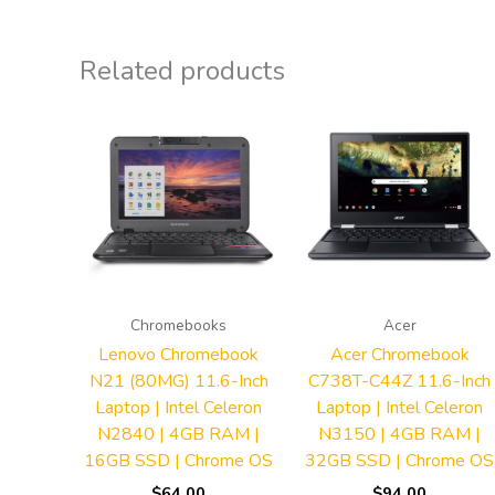
Related products
Chromebooks
Acer
Lenovo Chromebook
Acer Chromebook
N21 (80MG) 11.6-Inch
C738T-C44Z 11.6-Inch
Laptop | Intel Celeron
Laptop | Intel Celeron
N2840 | 4GB RAM |
N3150 | 4GB RAM |
16GB SSD | Chrome OS
32GB SSD | Chrome OS
$
64.00
$
94.00