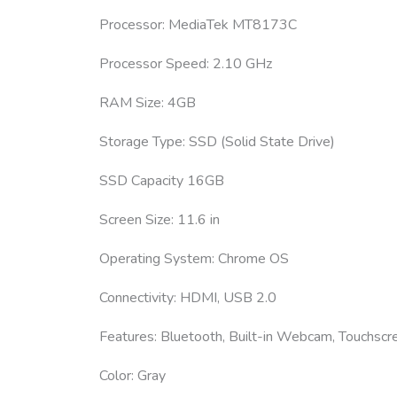
Processor: MediaTek MT8173C
Processor Speed: 2.10 GHz
RAM Size: 4GB
Storage Type: SSD (Solid State Drive)
SSD Capacity 16GB
Screen Size: 11.6 in
Operating System: Chrome OS
Connectivity: HDMI, USB 2.0
Features: Bluetooth, Built-in Webcam, Touchscr
Color: Gray